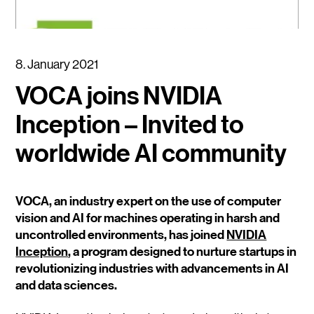
8. January 2021
VOCA joins NVIDIA
Inception – Invited to
worldwide AI community
VOCA, an industry expert on the use of computer
vision and AI for machines operating in harsh and
uncontrolled environments, has joined
NVIDIA
Inception
, a program designed to nurture startups in
revolutionizing industries with advancements in AI
and data sciences.