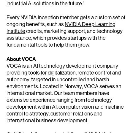
industrial AI solutions in the future.”
Every NVIDIA Inception member gets a custom set of
ongoing benefits, such as
NVIDIA Deep Learnin
g
Institute
credits, marketing support, and technology
assistance, which provides startups with the
fundamental tools to help them grow.
About VOCA
VOCA
is an AI technology development company
providing tools for digitalization, remote control and
autonomy, targeted in uncontrolled and harsh
environments. Located in Norway, VOCA serves an
international market. Our team members have
extensive experience ranging from technology
development within AI, computer vision and machine
control to strategy, customer relations and
international business development.