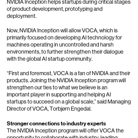
NVIDIA Inception helps startups during critical stages
of product development, prototyping and
deployment.
Now, NVIDIA Inception will allow VOCA, which is
primarily focused on developing AI technology for
machines operating in uncontrolled and harsh
environments, to further strengthen their dialogue
with the global AI startup community.
“First and foremost, VOCA is a fan of NVIDIA and their
products. Joining the NVIDIA Inception program will
strengthen our ties to what we believe is an
important player in supporting and helping AI
startups to succeed on a global scale,” said Managing
Director of VOCA, Torbjørn Engedal.
Stronger connections to industry experts
The NVIDIA Inception program will offer VOCA the
opportunity to collaborate with industry-leading