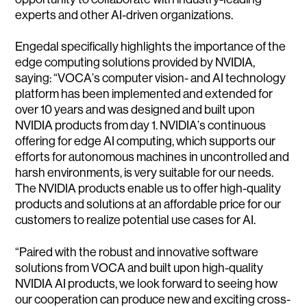
experts and other AI-driven organizations.
Engedal specifically highlights the importance of the
edge computing solutions provided by NVIDIA,
saying: “VOCA’s computer vision- and AI technology
platform has been implemented and extended for
over 10 years and was designed and built upon
NVIDIA products from day 1. NVIDIA’s continuous
offering for edge AI computing, which supports our
efforts for autonomous machines in uncontrolled and
harsh environments, is very suitable for our needs.
The NVIDIA products enable us to offer high-quality
products and solutions at an affordable price for our
customers to realize potential use cases for AI.
“Paired with the robust and innovative software
solutions from VOCA and built upon high-quality
NVIDIA AI products, we look forward to seeing how
our cooperation can produce new and exciting cross-